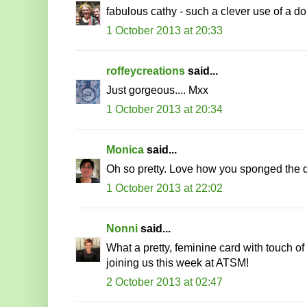
fabulous cathy - such a clever use of a doi
1 October 2013 at 20:33
roffeycreations
said...
Just gorgeous.... Mxx
1 October 2013 at 20:34
Monica
said...
Oh so pretty. Love how you sponged the doi
1 October 2013 at 22:02
Nonni
said...
What a pretty, feminine card with touch of
joining us this week at ATSM!
2 October 2013 at 02:47