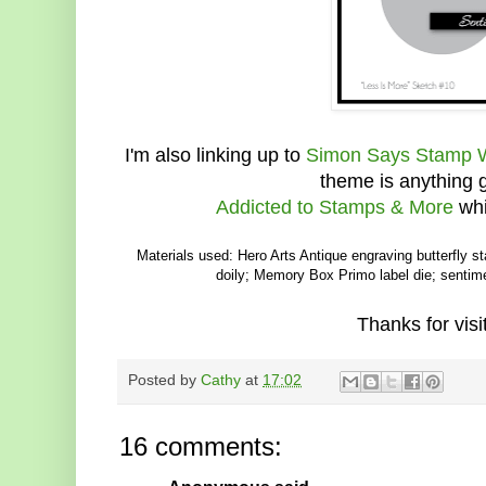
I'm also linking up to
Simon Says Stamp 
theme is anything
Addicted to Stamps & More
whi
Materials used: Hero Arts Antique engraving butterfly s
doily; Memory Box Primo label die; sentime
Thanks for visit
Posted by
Cathy
at
17:02
16 comments: