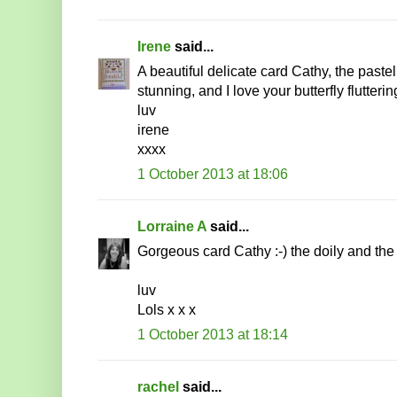
Irene
said...
A beautiful delicate card Cathy, the paste
stunning, and I love your butterfly flutterin
luv
irene
xxxx
1 October 2013 at 18:06
Lorraine A
said...
Gorgeous card Cathy :-) the doily and the bu
luv
Lols x x x
1 October 2013 at 18:14
rachel
said...