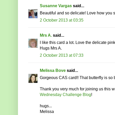
Susanne Vargas
said...
Beautiful and so delicate! Love how you s
2 October 2013 at 03:35
Mrs A.
said...
I like this card a lot. Love the delicate pin
Hugs Mrs A.
2 October 2013 at 07:33
Melissa Bove
said...
Gorgeous CAS card!! That butterfly is so b
Thank you very much for joining us this 
Wednesday Challenge Blog
!
hugs...
Melissa