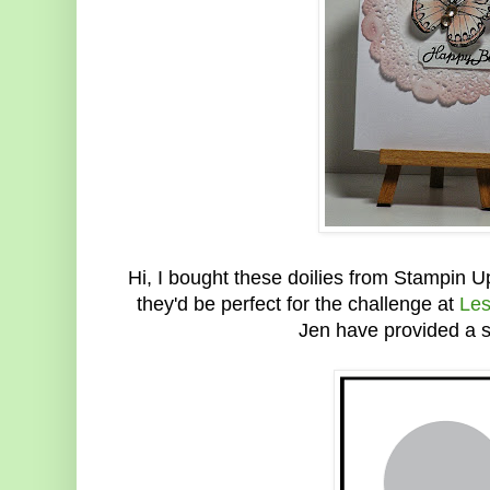
Hi, I bought these doilies from Stampin
they'd be perfect for the challenge at
Les
Jen have provided a s