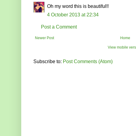
Oh my word this is beautiful!!
4 October 2013 at 22:34
Post a Comment
Newer Post
Home
View mobile vers
Subscribe to:
Post Comments (Atom)