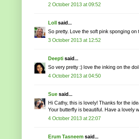
2 October 2013 at 09:52
Loll
said...
So pretty. Love the soft pink sponging on t
3 October 2013 at 12:52
Deepti
said...
So very pretty :) love the inking on the doi
4 October 2013 at 04:50
Sue
said...
Hi Cathy, this is lovely! Thanks for the id
Your butterfly is beautiful. Have a lovel
4 October 2013 at 22:07
Erum Tasneem
said...