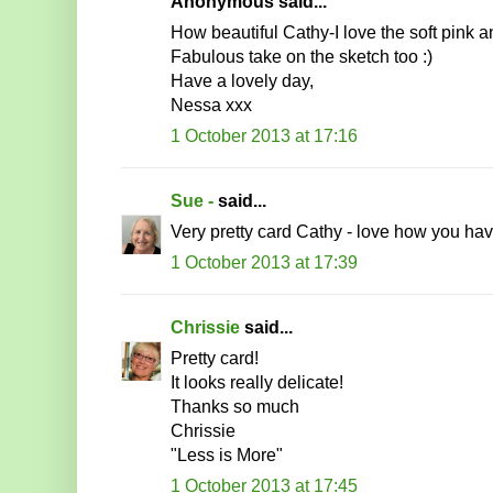
Anonymous said...
How beautiful Cathy-I love the soft pink a
Fabulous take on the sketch too :)
Have a lovely day,
Nessa xxx
1 October 2013 at 17:16
Sue -
said...
Very pretty card Cathy - love how you hav
1 October 2013 at 17:39
Chrissie
said...
Pretty card!
It looks really delicate!
Thanks so much
Chrissie
"Less is More"
1 October 2013 at 17:45