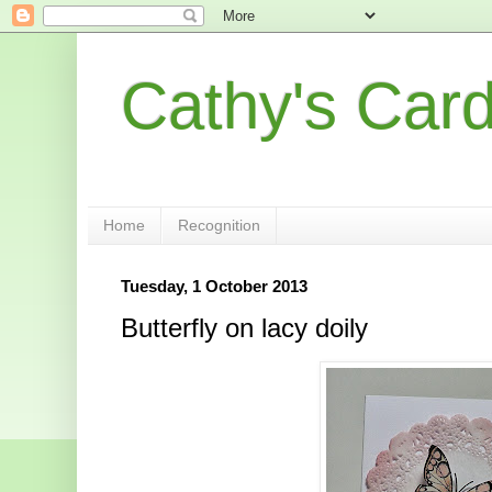
Cathy's Car
Home
Recognition
Tuesday, 1 October 2013
Butterfly on lacy doily