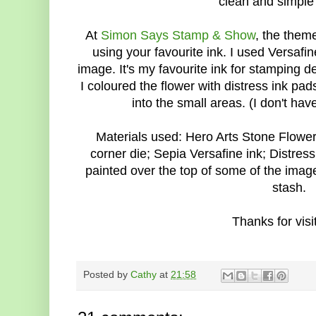
clean and simple 
At
Simon Says Stamp & Show
, the theme
using your favourite ink. I used Versafi
image. It's my favourite ink for stamping 
I coloured the flower with distress ink pads
into the small areas. (I don't ha
Materials used: Hero Arts Stone Flow
corner die; Sepia Versafine ink; Distres
painted over the top of some of the image
stash.
Thanks for visit
Posted by
Cathy
at
21:58