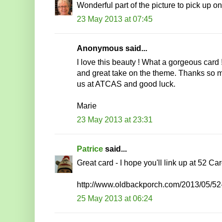
Wonderful part of the picture to pick up on
23 May 2013 at 07:45
Anonymous said...
I love this beauty ! What a gorgeous card ! 
and great take on the theme. Thanks so m
us at ATCAS and good luck.
Marie
23 May 2013 at 23:31
Patrice
said...
Great card - I hope you'll link up at 52 Ca
http://www.oldbackporch.com/2013/05/52
25 May 2013 at 06:24