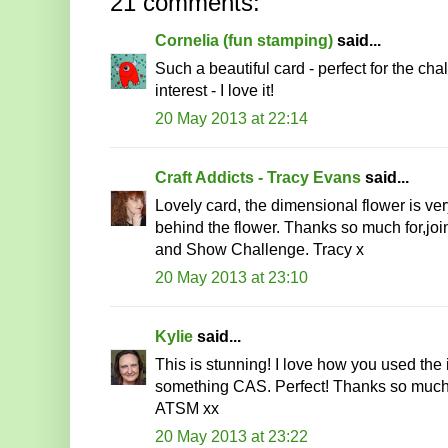
21 comments:
Cornelia (fun stamping)
said...
Such a beautiful card - perfect for the c
interest - I love it!
20 May 2013 at 22:14
Craft Addicts - Tracy Evans
said...
Lovely card, the dimensional flower is ver
behind the flower. Thanks so much for,jo
and Show Challenge. Tracy x
20 May 2013 at 23:10
Kylie
said...
This is stunning! I love how you used the 
something CAS. Perfect! Thanks so much
ATSM xx
20 May 2013 at 23:22