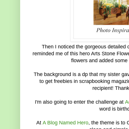
Then I noticed the gorgeous detailed 
reminded me of this hero Arts Stone Flowe
flowers and added some o
The background is a dp that my sister ga
to get freebies in scrapbooking magazi
recipient! Than
I'm also going to enter the challenge at
A
word is birth
At
A Blog Named Hero
, the theme is to