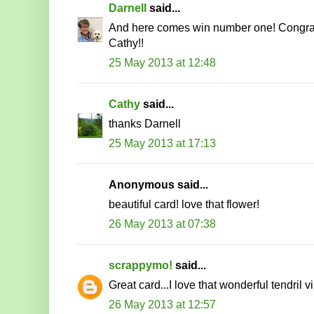
Darnell
said...
And here comes win number one! Congrat
Cathy!!
25 May 2013 at 12:48
Cathy
said...
thanks Darnell
25 May 2013 at 17:13
Anonymous said...
beautiful card! love that flower!
26 May 2013 at 07:38
scrappymo!
said...
Great card...I love that wonderful tendril v
26 May 2013 at 12:57