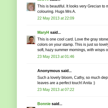
This is beautiful. It looks very Grecian t
colouring. Hugs Mrs A.
22 May 2013 at 22:09
MaryH
said...
This is one cool card. Love the gray ston
colors on your stamp. This is just so love
soft, hazy summer mornings, with wisps of 
23 May 2013 at 01:46
Anonymous said...
Such a lovely bloom, Cathy, so much dept
leaves are a perfect touch! Anita :)
23 May 2013 at 07:22
Bonnie
said...