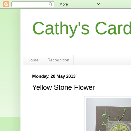
Cathy's Car
Home
Recognition
Monday, 20 May 2013
Yellow Stone Flower