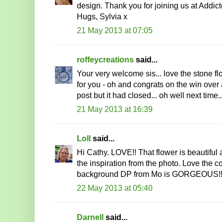
design. Thank you for joining us at Addic
Hugs, Sylvia x
21 May 2013 at 07:05
roffeycreations
said...
Your very welcome sis... love the stone f
for you - oh and congrats on the win over 
post but it had closed... oh well next time.
21 May 2013 at 16:39
Loll
said...
Hi Cathy. LOVE!! That flower is beautiful an
the inspiration from the photo. Love the co
background DP from Mo is GORGEOUS!! 
22 May 2013 at 05:40
Darnell
said...