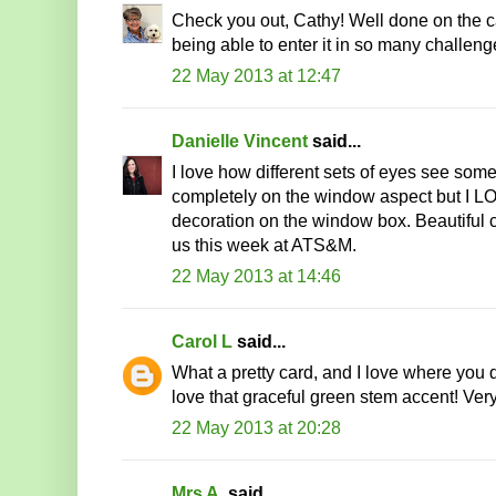
Check you out, Cathy! Well done on the c
being able to enter it in so many challeng
22 May 2013 at 12:47
Danielle Vincent
said...
I love how different sets of eyes see somet
completely on the window aspect but I LO
decoration on the window box. Beautiful 
us this week at ATS&M.
22 May 2013 at 14:46
Carol L
said...
What a pretty card, and I love where you d
love that graceful green stem accent! Very
22 May 2013 at 20:28
Mrs A.
said...