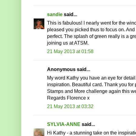
sandie
said...
This is fabulous! I nearly went for the w
pleased you picked thus to focus on. And t
perfect. The splash of green really is a gr
joining us at ATSM.
21 May 2013 at 01:58
Anonymous said...
My word Kathy you have an eye for detail
inspiration. Beautiful card. Thank you for
Stamps and More challenge again this w
Regards Florence x
21 May 2013 at 03:32
SYLVIA-ANNE
said...
Hi Kathy - a stunning take on the inspira