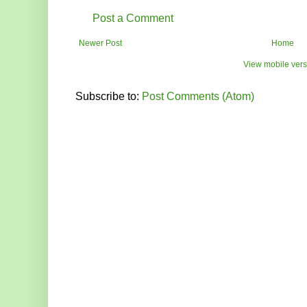
Post a Comment
Newer Post
Home
View mobile vers
Subscribe to:
Post Comments (Atom)