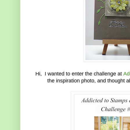
Hi, I wanted to enter the challenge at
Ad
the inspiration photo, and thought 