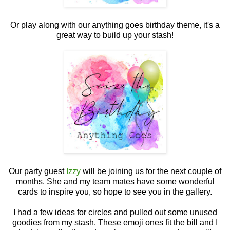
Or play along with our anything goes birthday theme, it's a
great way to build up your stash!
Our party guest
Izzy
will be joining us for the next couple of
months. She and my team mates have some wonderful
cards to inspire you, so hope to see you in the gallery.
I had a few ideas for circles and pulled out some unused
goodies from my stash. These emoji ones fit the bill and I