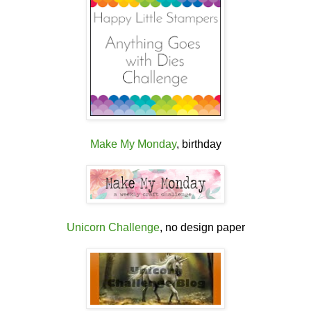
Make My Monday
, birthday
Unicorn Challenge
, no design paper