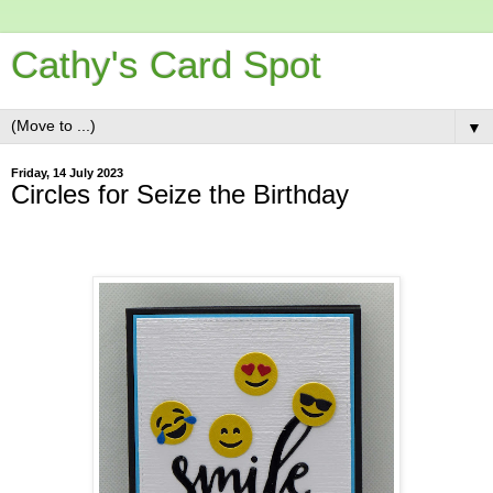
Cathy's Card Spot
▼
Friday, 14 July 2023
Circles for Seize the Birthday