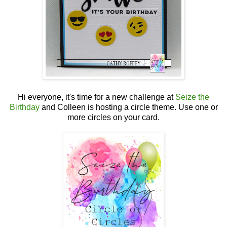
Hi everyone, it's time for a new challenge at
Seize the
Birthday
and Colleen is hosting a circle theme. Use one or
more circles on your card.