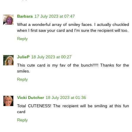
Barbara
17 July 2023 at 07:47
What a wonderful array of smiley faces. I actually chuckled
when I first saw your card and I'm sure the recipient will too.
Reply
JulieP
18 July 2023 at 00:27
This cute card is my fav of the bunch!!!!! Thanks for the
smiles.
Reply
Vicki Dutcher
18 July 2023 at 01:36
Total CUTENESS! The recipient will be smiling at this fun
card
Reply