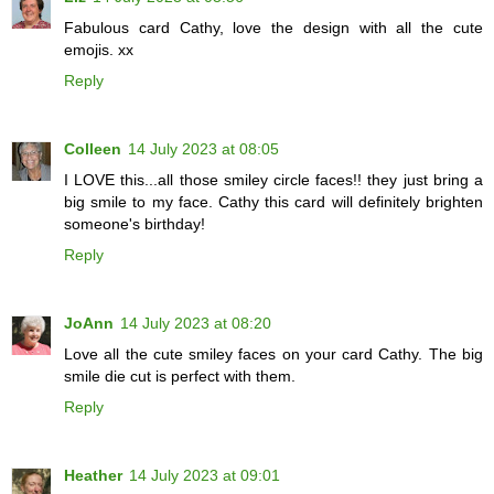
Fabulous card Cathy, love the design with all the cute
emojis. xx
Reply
Colleen
14 July 2023 at 08:05
I LOVE this...all those smiley circle faces!! they just bring a
big smile to my face. Cathy this card will definitely brighten
someone's birthday!
Reply
JoAnn
14 July 2023 at 08:20
Love all the cute smiley faces on your card Cathy. The big
smile die cut is perfect with them.
Reply
Heather
14 July 2023 at 09:01