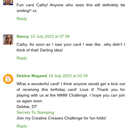
Fun card Cathy! Anyone who sees this will definitely be
smiling!! xx
Reply
Nancy
15 July 2023 at 07:06
Cathy, As soon as I saw your card I was like...why didn't I
think of that! Darling idea!
Reply
Debbie Mageed
16 July 2023 at 03:39
What a wonderful card! I think anyone would get a kick out
of receiving this birthday card! Love it! Thank you for
playing with us at the MMM Challenge. I hope you can join
us again soon.
Debbie, DT
Secrets To Stamping
Join my Creative Creases Challenge for fun folds!
Reply