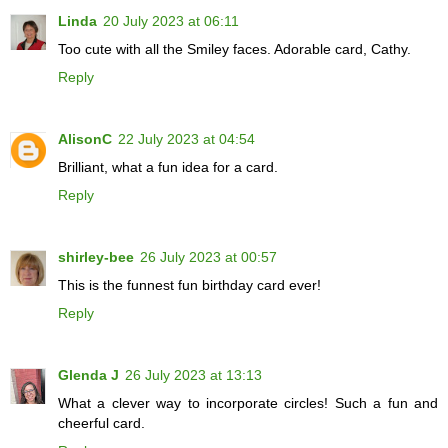
Linda
20 July 2023 at 06:11
Too cute with all the Smiley faces. Adorable card, Cathy.
Reply
AlisonC
22 July 2023 at 04:54
Brilliant, what a fun idea for a card.
Reply
shirley-bee
26 July 2023 at 00:57
This is the funnest fun birthday card ever!
Reply
Glenda J
26 July 2023 at 13:13
What a clever way to incorporate circles! Such a fun and
cheerful card.