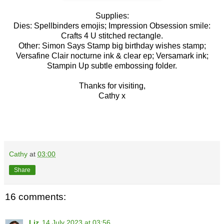
Supplies:
Dies: Spellbinders emojis; Impression Obsession smile:
Crafts 4 U stitched rectangle.
Other: Simon Says Stamp big birthday wishes stamp;
Versafine Clair nocturne ink & clear ep; Versamark ink;
Stampin Up subtle embossing folder.
Thanks for visiting,
Cathy x
Cathy
at
03:00
Share
16 comments:
Liz
14 July 2023 at 03:56