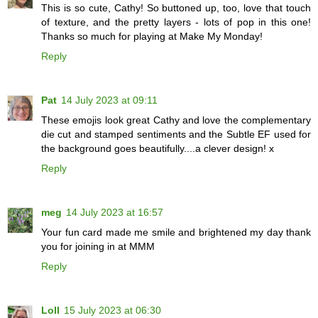
This is so cute, Cathy! So buttoned up, too, love that touch
of texture, and the pretty layers - lots of pop in this one!
Thanks so much for playing at Make My Monday!
Reply
Pat
14 July 2023 at 09:11
These emojis look great Cathy and love the complementary
die cut and stamped sentiments and the Subtle EF used for
the background goes beautifully....a clever design! x
Reply
meg
14 July 2023 at 16:57
Your fun card made me smile and brightened my day thank
you for joining in at MMM
Reply
Loll
15 July 2023 at 06:30