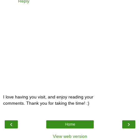
Reply
I love having you visit, and enjoy reading your
comments. Thank you for taking the time! :)
‹
›
Home
View web version