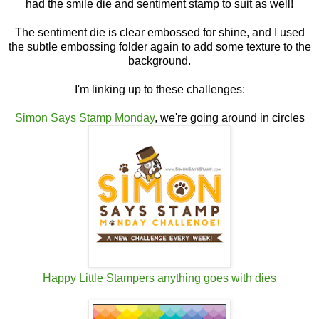
had the smile die and sentiment stamp to suit as well!
The sentiment die is clear embossed for shine, and I used
the subtle embossing folder again to add some texture to the
background.
I'm linking up to these challenges:
Simon Says Stamp Monday
, we're going around in circles
Happy Little Stampers anything goes with dies