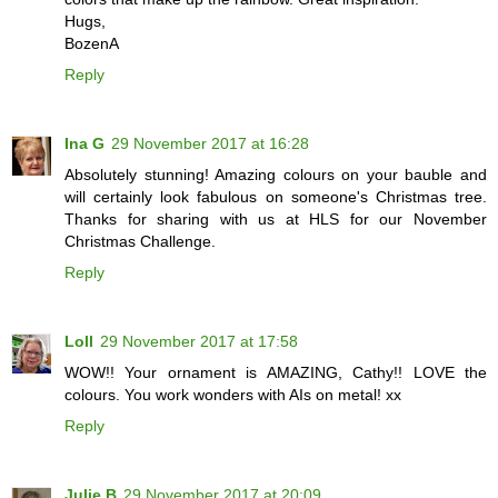
Hugs,
BozenA
Reply
Ina G
29 November 2017 at 16:28
Absolutely stunning! Amazing colours on your bauble and
will certainly look fabulous on someone's Christmas tree.
Thanks for sharing with us at HLS for our November
Christmas Challenge.
Reply
Loll
29 November 2017 at 17:58
WOW!! Your ornament is AMAZING, Cathy!! LOVE the
colours. You work wonders with AIs on metal! xx
Reply
Julie B
29 November 2017 at 20:09