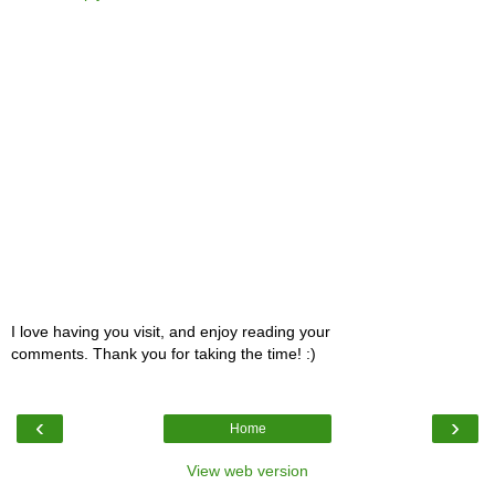
I love having you visit, and enjoy reading your
comments. Thank you for taking the time! :)
‹
›
Home
View web version