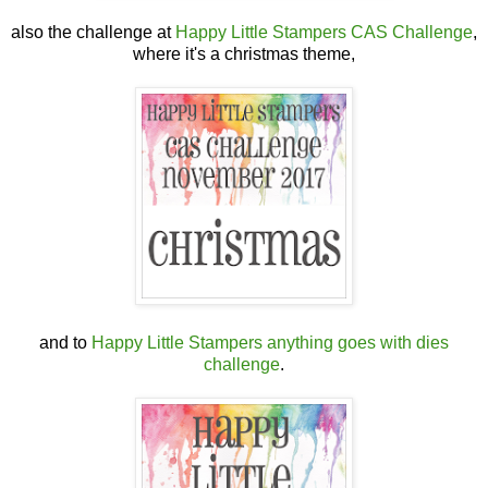
also the challenge at
Happy Little Stampers CAS Challenge
,
where it's a christmas theme,
and to
Happy Little Stampers anything goes with dies
challenge
.