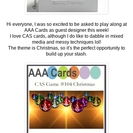
Hi everyone, I was so excited to be asked to play along at
AAA Cards as guest designer this week!
I love CAS cards, although I do like to dabble in mixed
media and messy techniques lol!
The theme is Christmas, so it's the perfect opportunity to
build up your stash.