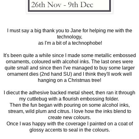
I must say a big thank you to Jane for helping me with the
technology,
as I'm a bit of a technophobe!
It's been quite a while since I made some metallic embossed
ornaments, coloured with alcohol inks. The last ones were
quite small and since then I've managed to buy some larger
ornament dies (2nd hand SU) and I think they'll work well
hanging on a Christmas tree!
I diecut the adhesive backed metal sheet, then ran it through
my cuttlebug with a flourish embossing folder.
Then the fun began with pouring on some alcohol inks,
stream, wild plum and citrus. I love how the inks blend to
create new colours.
Once I was happy with the coverage I painted on a coat of
glossy accents to seal in the colours.