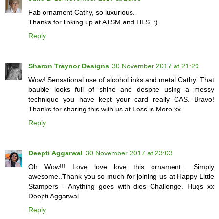
Fab ornament Cathy, so luxurious.
Thanks for linking up at ATSM and HLS. :)
Reply
Sharon Traynor Designs
30 November 2017 at 21:29
Wow! Sensational use of alcohol inks and metal Cathy! That
bauble looks full of shine and despite using a messy
technique you have kept your card really CAS. Bravo!
Thanks for sharing this with us at Less is More xx
Reply
Deepti Aggarwal
30 November 2017 at 23:03
Oh Wow!!! Love love love this ornament... Simply
awesome..Thank you so much for joining us at Happy Little
Stampers - Anything goes with dies Challenge. Hugs xx
Deepti Aggarwal
Reply