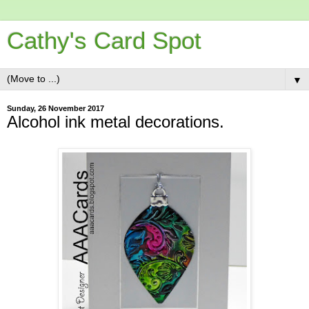
Cathy's Card Spot
▼
Sunday, 26 November 2017
Alcohol ink metal decorations.