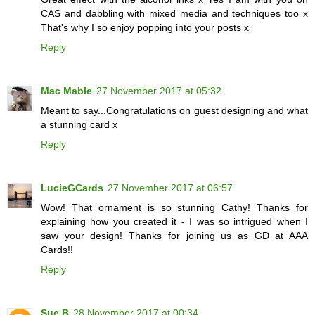
CAS and dabbling with mixed media and techniques too x
That's why I so enjoy popping into your posts x
Reply
Mac Mable
27 November 2017 at 05:32
Meant to say...Congratulations on guest designing and what
a stunning card x
Reply
LucieGCards
27 November 2017 at 06:57
Wow! That ornament is so stunning Cathy! Thanks for
explaining how you created it - I was so intrigued when I
saw your design! Thanks for joining us as GD at AAA
Cards!!
Reply
Sue B
28 November 2017 at 00:34