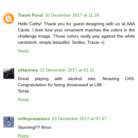
Tracie Pond
10 December 2017 at 11:26
Hello Cathy! Thank you for guest designing with us at AAA
Cards. I love how your ornament matches the colors in the
challenge image. Those colors really pop against the white
cardstock, simply beautiful. Smiles, Tracie =)
Reply
oldpunca
12 December 2017 at 01:11
Great playing with alcohol inks. Amazing CAS.
Congratulation for being showcased at LIM.
Sonja
Reply
roffeycreations
23 December 2017 at 07:47
Stunning!!!! Mxxx
Reply