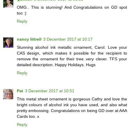
OMG.. This is stunning! And Congratulations on GD spot
too :)
Reply
nancy littrell
3 December 2017 at 10:17
Stunning alcohol ink metallic ornament, Carol. Love your
CAS design, which makes it possible for the recipient to
remove the ornament for their tree..very clever. TFS your
detailed description. Happy Holidays. Hugs
Reply
Pat
3 December 2017 at 10:51
This metal sheet ornament is gorgeous Cathy and love the
bright colours of alcohol ink you have used, and also what
pretty embossing. Congratulations on being GD over at AAA
Cards too. x
Reply