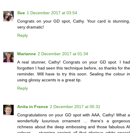
Sue
1 December 2017 at 03:54
Congrats on your GD spot, Cathy. Your card is stunning,
very dramatic!
Reply
Marianne
2 December 2017 at 01:34
A real stunner, Cathy! Congrats on your GD spot. I had
forgotten I had seen this technique before, so thanks for the
reminder. Will have to try this soon. Sealing the colour in
using glossy accents is a great tip.
Reply
Anita in France
2 December 2017 at 05:31
Congratulations on your GD spot with AAA, Cathy! What a
wonderfully luxurious ornament ... there's a gorgeous
richness about the deep embossing and those fabulous AI
colours ... stunning against all that glorious white space!