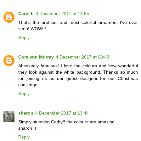
Carol L
3 December 2017 at 13:55
That's the prettiest and most colorful ornament I've ever
seen! WOW!!!
Reply
Coralynn Murray
4 December 2017 at 08:43
Absolutely fabulous! I love the colours and how wonderful
they look against the white background. Thanks so much
for joining us as our guest designer for our Christmas
challenge!
Reply
sharon
4 December 2017 at 13:44
Simply stunning Cathy!! the colours are amazing.
sharon :)
Reply