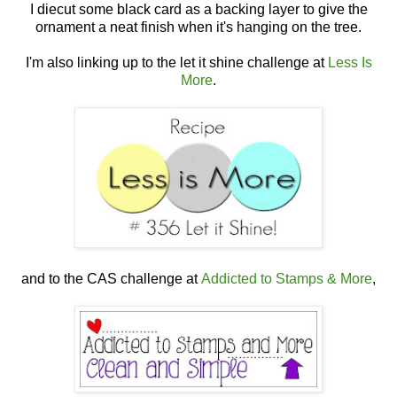
I diecut some black card as a backing layer to give the
ornament a neat finish when it's hanging on the tree.
I'm also linking up to the let it shine challenge at
Less Is
More
.
and to the CAS challenge at
Addicted to Stamps & More
,