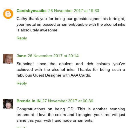
Cardsbymaaike
26 November 2017 at 19:33
Cathy thank you for being our guestdesigner this fortnight,
your metal embossed ornament/bauble with the alcohol inks
is absolutely awesome!
Reply
Jane
26 November 2017 at 20:14
Stunning! Love the opulent and rich colours you’ve
achieved with the alcohol inks. Thanks for being such a
fabulous Guest Designer with AAA Cards.
Reply
Brenda in IN
27 November 2017 at 00:36
Congratulations on being GD. This is another stunning
ornament. I love the colors and I imagine your tree will just
shine this year with handmade ornaments.