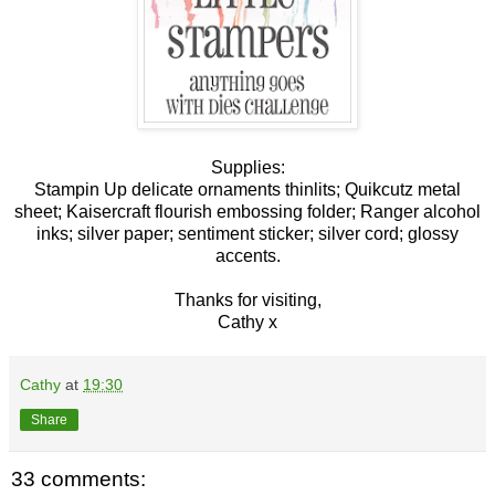
Supplies:
Stampin Up delicate ornaments thinlits; Quikcutz metal
sheet; Kaisercraft flourish embossing folder; Ranger alcohol
inks; silver paper; sentiment sticker; silver cord; glossy
accents.
Thanks for visiting,
Cathy x
Cathy
at
19:30
Share
33 comments: