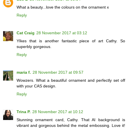
What a beauty...love the colours on the ornament x
Reply
Cat Craig
28 November 2017 at 03:12
YIkes that is another fantastic piece of art Cathy. So
superbly gorgeous.
Reply
maria f.
28 November 2017 at 09:57
Wowzers. What a beautiful ornament and perfectly set off
with your CAS design.
Reply
Trina P.
28 November 2017 at 10:12
Stunning ornament card, Cathy. That AI background is
vibrant and gorgeous behind the metal embossing. Love it!