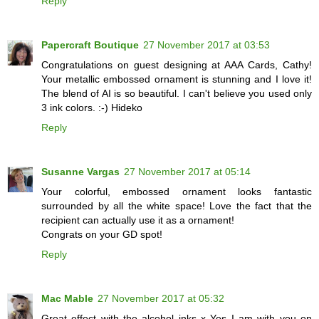
Reply
Papercraft Boutique
27 November 2017 at 03:53
Congratulations on guest designing at AAA Cards, Cathy!
Your metallic embossed ornament is stunning and I love it!
The blend of AI is so beautiful. I can't believe you used only
3 ink colors. :-) Hideko
Reply
Susanne Vargas
27 November 2017 at 05:14
Your colorful, embossed ornament looks fantastic
surrounded by all the white space! Love the fact that the
recipient can actually use it as a ornament!
Congrats on your GD spot!
Reply
Mac Mable
27 November 2017 at 05:32
Great effect with the alcohol inks x Yes I am with you on