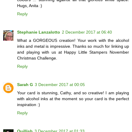
Hugs, Anita :)
Reply
Stephanie Lanzalotto
2 December 2017 at 06:40
What a GORGEOUS creation! Your work with the alcohol
inks and metal is impressive. Thanks so much for linking up
and playing with us at Happy Little Stampers November
Christmas Challenge.
Reply
Sarah G
3 December 2017 at 00:05
Your card is stunning, Cathy, and so creative! I am playing
with alcohol inks at the moment so your card is the perfect
inspiration :)
Reply
Quillish
3 December 2017 at 01:33