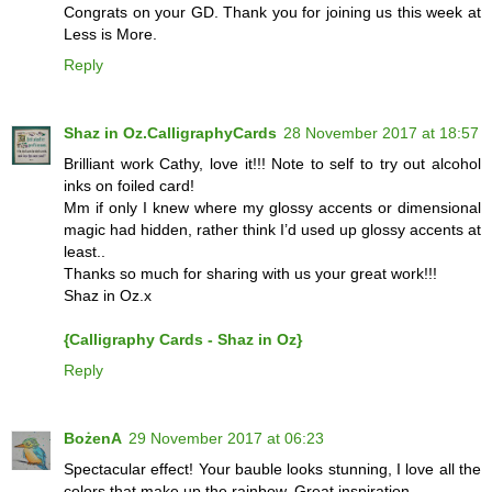
Congrats on your GD. Thank you for joining us this week at
Less is More.
Reply
Shaz in Oz.CalligraphyCards
28 November 2017 at 18:57
Brilliant work Cathy, love it!!! Note to self to try out alcohol
inks on foiled card!
Mm if only I knew where my glossy accents or dimensional
magic had hidden, rather think I’d used up glossy accents at
least..
Thanks so much for sharing with us your great work!!!
Shaz in Oz.x
{Calligraphy Cards - Shaz in Oz}
Reply
BożenA
29 November 2017 at 06:23
Spectacular effect! Your bauble looks stunning, I love all the
colors that make up the rainbow. Great inspiration.