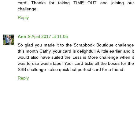
card! Thanks for taking TIME OUT and joining our
challenge!
Reply
Ann
9 April 2017 at 11:05
So glad you made it to the Scrapbook Boutique challenge
this month Cathy, your card is delightful! A little earlier and it
would also have suited the Less is More challenge when it
was to use washi tape! Your card ticks all the boxes for the
SBB challenge - also quick but perfect card for a friend.
Reply