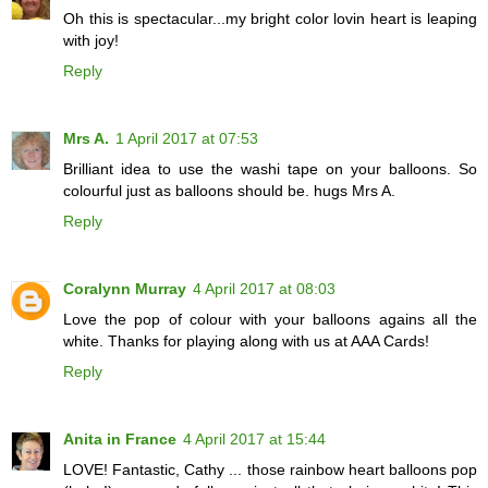
Oh this is spectacular...my bright color lovin heart is leaping
with joy!
Reply
Mrs A.
1 April 2017 at 07:53
Brilliant idea to use the washi tape on your balloons. So
colourful just as balloons should be. hugs Mrs A.
Reply
Coralynn Murray
4 April 2017 at 08:03
Love the pop of colour with your balloons agains all the
white. Thanks for playing along with us at AAA Cards!
Reply
Anita in France
4 April 2017 at 15:44
LOVE! Fantastic, Cathy ... those rainbow heart balloons pop