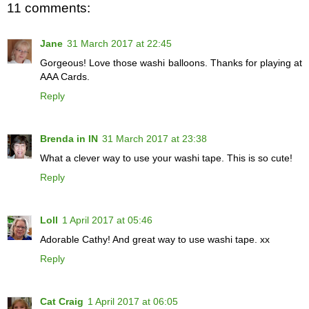
11 comments:
Jane
31 March 2017 at 22:45
Gorgeous! Love those washi balloons. Thanks for playing at
AAA Cards.
Reply
Brenda in IN
31 March 2017 at 23:38
What a clever way to use your washi tape. This is so cute!
Reply
Loll
1 April 2017 at 05:46
Adorable Cathy! And great way to use washi tape. xx
Reply
Cat Craig
1 April 2017 at 06:05