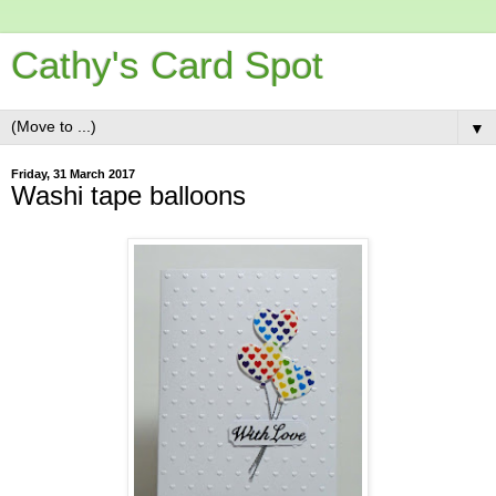
Cathy's Card Spot
▼
Friday, 31 March 2017
Washi tape balloons