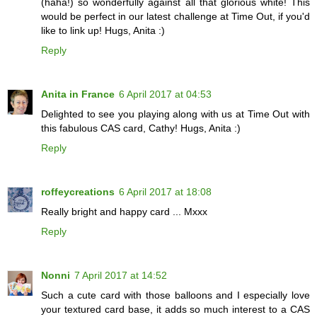
(haha!) so wonderfully against all that glorious white! This
would be perfect in our latest challenge at Time Out, if you'd
like to link up! Hugs, Anita :)
Reply
Anita in France
6 April 2017 at 04:53
Delighted to see you playing along with us at Time Out with
this fabulous CAS card, Cathy! Hugs, Anita :)
Reply
roffeycreations
6 April 2017 at 18:08
Really bright and happy card ... Mxxx
Reply
Nonni
7 April 2017 at 14:52
Such a cute card with those balloons and I especially love
your textured card base, it adds so much interest to a CAS