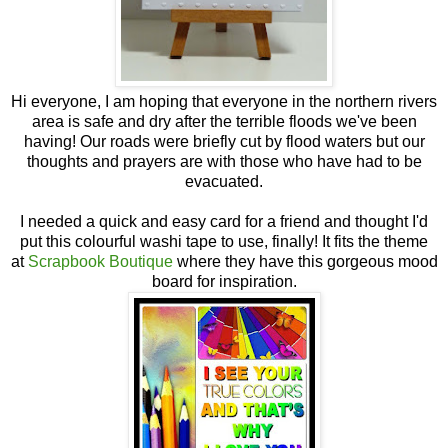
Hi everyone, I am hoping that everyone in the northern rivers
area is safe and dry after the terrible floods we've been
having! Our roads were briefly cut by flood waters but our
thoughts and prayers are with those who have had to be
evacuated.
I needed a quick and easy card for a friend and thought I'd
put this colourful washi tape to use, finally! It fits the theme
at
Scrapbook Boutique
where they have this gorgeous mood
board for inspiration.