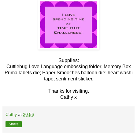
Supplies:
Cuttlebug Love Language embossing folder; Memory Box
Prima labels die; Paper Smooches balloon die; heart washi
tape; sentiment sticker.
Thanks for visiting,
Cathy x
Cathy
at
20:56
Share