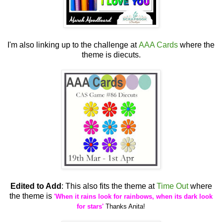
I'm also linking up to the challenge at
AAA Cards
where the
theme is diecuts.
Edited to Add
: This also fits the theme at
Time Out
where
the theme is
'When it rains look for rainbows, when its dark look
for stars'
Thanks Anita!