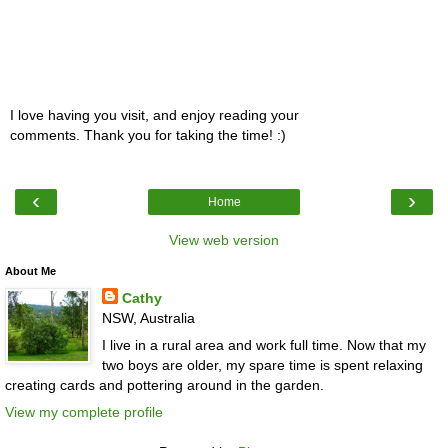
I love having you visit, and enjoy reading your
comments. Thank you for taking the time! :)
‹
›
Home
View web version
About Me
Cathy
NSW, Australia
I live in a rural area and work full time. Now that my
two boys are older, my spare time is spent relaxing
creating cards and pottering around in the garden.
View my complete profile