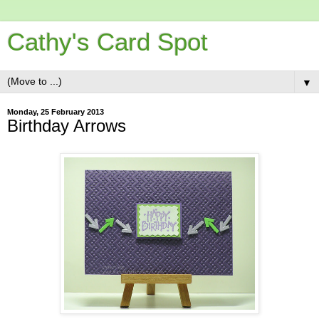
Cathy's Card Spot
▼
Monday, 25 February 2013
Birthday Arrows