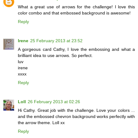
What a great use of arrows for the challenge! I love this
color combo and that embossed background is awesome!
Reply
Irene
25 February 2013 at 23:52
A gorgeous card Cathy, I love the embossing and what a
brilliant idea to use arrows. So perfect.
luv
irene
xxxx
Reply
Loll
26 February 2013 at 02:26
Hi Cathy. Great job with the challenge. Love your colors ...
and the embossed chevron background works perfectly with
the arrow theme. Loll xx
Reply