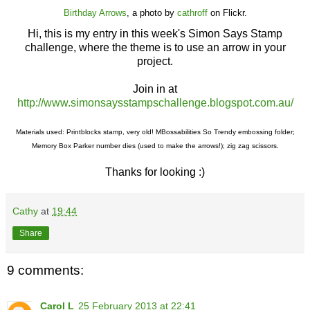
Birthday Arrows
, a photo by
cathroff
on Flickr.
Hi, this is my entry in this week's Simon Says Stamp
challenge, where the theme is to use an arrow in your
project.
Join in at
http://www.simonsaysstampschallenge.blogspot.com.au/
Materials used: Printblocks stamp, very old! MBossabilities So Trendy embossing folder;
Memory Box Parker number dies (used to make the arrows!); zig zag scissors.
Thanks for looking :)
Cathy
at
19:44
Share
9 comments:
Carol L
25 February 2013 at 22:41