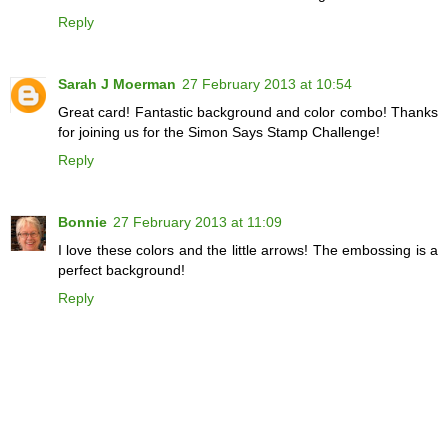
Reply
Sarah J Moerman
27 February 2013 at 10:54
Great card! Fantastic background and color combo! Thanks
for joining us for the Simon Says Stamp Challenge!
Reply
Bonnie
27 February 2013 at 11:09
I love these colors and the little arrows! The embossing is a
perfect background!
Reply