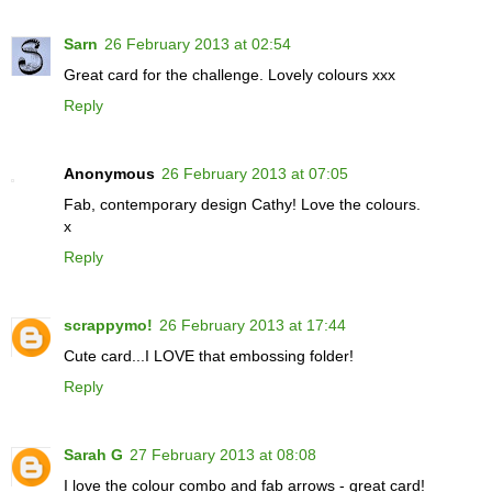
Sarn
26 February 2013 at 02:54
Great card for the challenge. Lovely colours xxx
Reply
Anonymous
26 February 2013 at 07:05
Fab, contemporary design Cathy! Love the colours.
x
Reply
scrappymo!
26 February 2013 at 17:44
Cute card...I LOVE that embossing folder!
Reply
Sarah G
27 February 2013 at 08:08
I love the colour combo and fab arrows - great card!