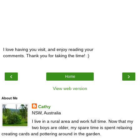
I love having you visit, and enjoy reading your
comments. Thank you for taking the time! :)
‹
›
Home
View web version
About Me
Cathy
NSW, Australia
I live in a rural area and work full time. Now that my
two boys are older, my spare time is spent relaxing
creating cards and pottering around in the garden.