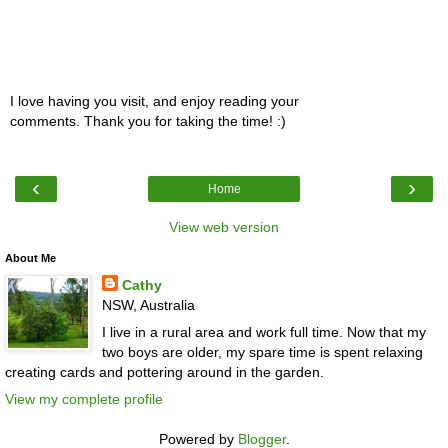
I love having you visit, and enjoy reading your
comments. Thank you for taking the time! :)
‹
›
Home
View web version
About Me
Cathy
NSW, Australia
I live in a rural area and work full time. Now that my
two boys are older, my spare time is spent relaxing
creating cards and pottering around in the garden.
View my complete profile
Powered by
Blogger
.