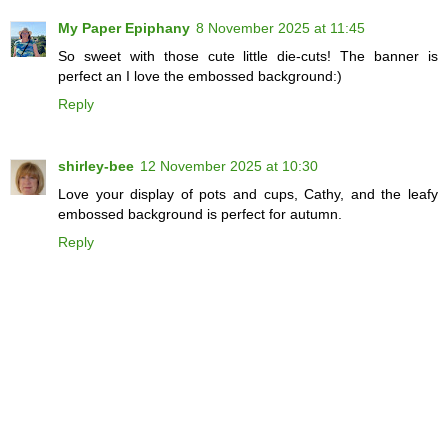
My Paper Epiphany
8 November 2025 at 11:45
So sweet with those cute little die-cuts! The banner is
perfect an I love the embossed background:)
Reply
shirley-bee
12 November 2025 at 10:30
Love your display of pots and cups, Cathy, and the leafy
embossed background is perfect for autumn.
Reply