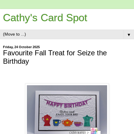
Cathy's Card Spot
▼
Friday, 24 October 2025
Favourite Fall Treat for Seize the
Birthday