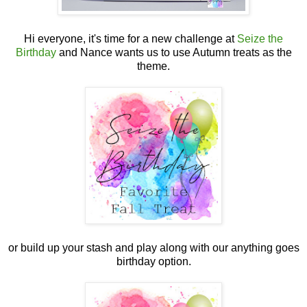
Hi everyone, it's time for a new challenge at
Seize the
Birthday
and Nance wants us to use Autumn treats as the
theme.
or build up your stash and play along with our anything goes
birthday option.