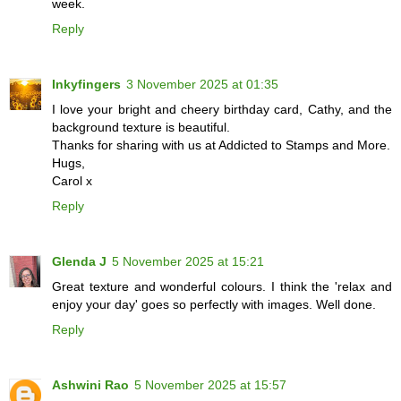
week.
Reply
Inkyfingers
3 November 2025 at 01:35
I love your bright and cheery birthday card, Cathy, and the
background texture is beautiful.
Thanks for sharing with us at Addicted to Stamps and More.
Hugs,
Carol x
Reply
Glenda J
5 November 2025 at 15:21
Great texture and wonderful colours. I think the 'relax and
enjoy your day' goes so perfectly with images. Well done.
Reply
Ashwini Rao
5 November 2025 at 15:57