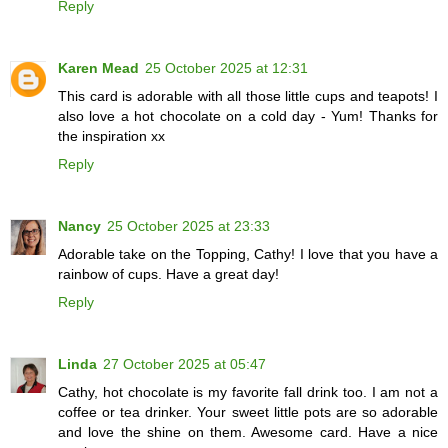
Reply
Karen Mead
25 October 2025 at 12:31
This card is adorable with all those little cups and teapots! I
also love a hot chocolate on a cold day - Yum! Thanks for
the inspiration xx
Reply
Nancy
25 October 2025 at 23:33
Adorable take on the Topping, Cathy! I love that you have a
rainbow of cups. Have a great day!
Reply
Linda
27 October 2025 at 05:47
Cathy, hot chocolate is my favorite fall drink too. I am not a
coffee or tea drinker. Your sweet little pots are so adorable
and love the shine on them. Awesome card. Have a nice