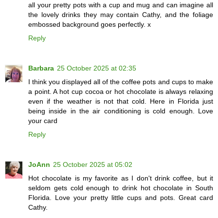
all your pretty pots with a cup and mug and can imagine all
the lovely drinks they may contain Cathy, and the foliage
embossed background goes perfectly. x
Reply
Barbara
25 October 2025 at 02:35
I think you displayed all of the coffee pots and cups to make
a point. A hot cup cocoa or hot chocolate is always relaxing
even if the weather is not that cold. Here in Florida just
being inside in the air conditioning is cold enough. Love
your card
Reply
JoAnn
25 October 2025 at 05:02
Hot chocolate is my favorite as I don't drink coffee, but it
seldom gets cold enough to drink hot chocolate in South
Florida. Love your pretty little cups and pots. Great card
Cathy.