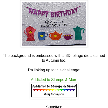
The background is embossed with a 3D foliage die as a nod
to Autumn too.
I'm linking up to this challenge:
Addicted to Stamps & More
Supplies: