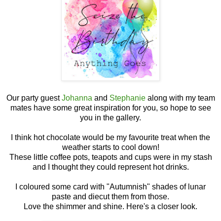
Our party guest
Johanna
and
Stephanie
along with my team
mates have some great inspiration for you, so hope to see
you in the gallery.
I think hot chocolate would be my favourite treat when the
weather starts to cool down!
These little coffee pots, teapots and cups were in my stash
and I thought they could represent hot drinks.
I coloured some card with "Autumnish" shades of lunar
paste and diecut them from those.
Love the shimmer and shine. Here's a closer look.