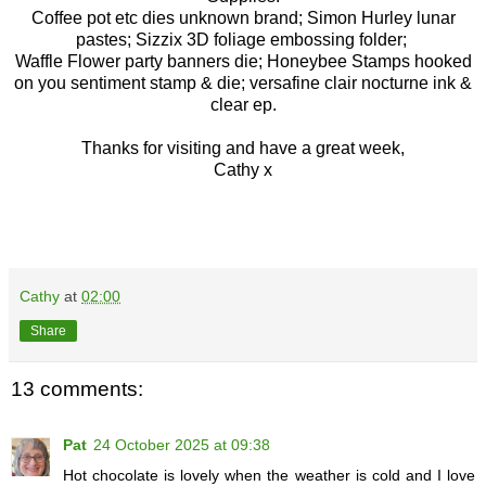
Coffee pot etc dies unknown brand; Simon Hurley lunar
pastes; Sizzix 3D foliage embossing folder;
Waffle Flower party banners die; Honeybee Stamps hooked
on you sentiment stamp & die; versafine clair nocturne ink &
clear ep.
Thanks for visiting and have a great week,
Cathy x
Cathy
at
02:00
Share
13 comments:
Pat
24 October 2025 at 09:38
Hot chocolate is lovely when the weather is cold and I love