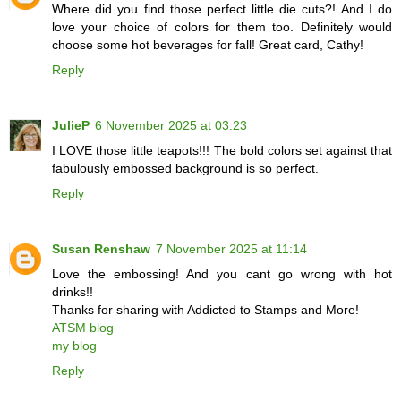
Where did you find those perfect little die cuts?! And I do
love your choice of colors for them too. Definitely would
choose some hot beverages for fall! Great card, Cathy!
Reply
JulieP
6 November 2025 at 03:23
I LOVE those little teapots!!! The bold colors set against that
fabulously embossed background is so perfect.
Reply
Susan Renshaw
7 November 2025 at 11:14
Love the embossing! And you cant go wrong with hot
drinks!!
Thanks for sharing with Addicted to Stamps and More!
ATSM blog
my blog
Reply