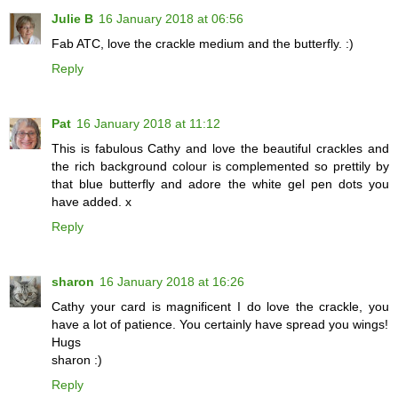
Julie B
16 January 2018 at 06:56
Fab ATC, love the crackle medium and the butterfly. :)
Reply
Pat
16 January 2018 at 11:12
This is fabulous Cathy and love the beautiful crackles and
the rich background colour is complemented so prettily by
that blue butterfly and adore the white gel pen dots you
have added. x
Reply
sharon
16 January 2018 at 16:26
Cathy your card is magnificent I do love the crackle, you
have a lot of patience. You certainly have spread you wings!
Hugs
sharon :)
Reply