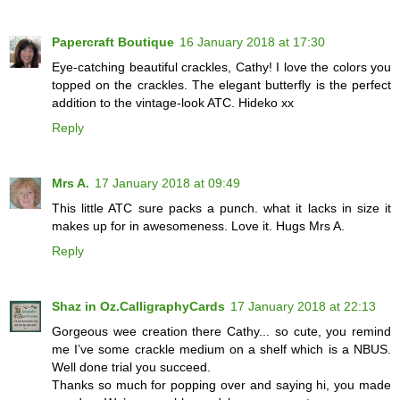
Papercraft Boutique
16 January 2018 at 17:30
Eye-catching beautiful crackles, Cathy! I love the colors you
topped on the crackles. The elegant butterfly is the perfect
addition to the vintage-look ATC. Hideko xx
Reply
Mrs A.
17 January 2018 at 09:49
This little ATC sure packs a punch. what it lacks in size it
makes up for in awesomeness. Love it. Hugs Mrs A.
Reply
Shaz in Oz.CalligraphyCards
17 January 2018 at 22:13
Gorgeous wee creation there Cathy... so cute, you remind
me I’ve some crackle medium on a shelf which is a NBUS.
Well done trial you succeed.
Thanks so much for popping over and saying hi, you made