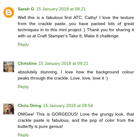
Sarah G
15 January 2018 at 08:21
Well this is a fabulous first ATC, Cathy! I love the texture
from the crackle paste...you have packed lots of great
techniques in to this mini project :) Thank you for sharing it
with us at Craft Stamper's Take It, Make It challenge.
Reply
Christine
15 January 2018 at 09:21
absolutely stunning, I love how the background colour
peaks through the crackle. Love, love, love it :)
Reply
Chris Dring
15 January 2018 at 09:54
OMGee! This is GORGEOUS! Love the grungy look, that
crackle paste is fabulous, and the pop of color from the
butterfly is pure genius!
Reply