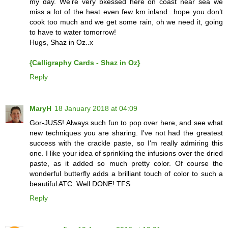
my day. We’re very bkessed here on coast near sea we
miss a lot of the heat even few km inland...hope you don’t
cook too much and we get some rain, oh we need it, going
to have to water tomorrow!
Hugs, Shaz in Oz..x
{Calligraphy Cards - Shaz in Oz}
Reply
MaryH
18 January 2018 at 04:09
Gor-JUSS! Always such fun to pop over here, and see what
new techniques you are sharing. I've not had the greatest
success with the crackle paste, so I'm really admiring this
one. I like your idea of sprinkling the infusions over the dried
paste, as it added so much pretty color. Of course the
wonderful butterfly adds a brilliant touch of color to such a
beautiful ATC. Well DONE! TFS
Reply