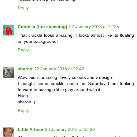
Reply
Cornelia (fun stamping)
22 January 2018 at 12:25
That crackle looks amazing! I looks almost like its floating
on your background!
Reply
sharon
22 January 2018 at 22:42
Wow this is amazing, lovely colours and v design.
I bought some crackle paste on Saturday l am looking
forward to having a little play around with it.
Hugs
sharon :)
Reply
Little Artbee
23 January 2018 at 03:30