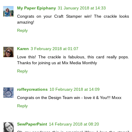
My Paper Epiphany
31 January 2018 at 14:33
Congrats on your Craft Stamper win! The crackle looks
amazing!
Reply
Karen
3 February 2018 at 01:07
Love this! The crackle is fabulous, this card really pops.
Thanks for joining us at Mix Media Monthly
Reply
roffeycreations
10 February 2018 at 14:09
Congrats on the Design Team win - love it & You!!! Mxxx
Reply
SewPaperPaint
14 February 2018 at 08:20