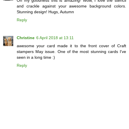
Oh my goodness this is amazing! Wow, I love the stencil
and crackle against your awesome background colors.
Stunning design! Hugs, Autumn
Reply
Christine
6 April 2018 at 13:11
awesome your card made it to the front cover of Craft
stampers May issue. One of the most stunning cards I've
seen in a long time :)
Reply