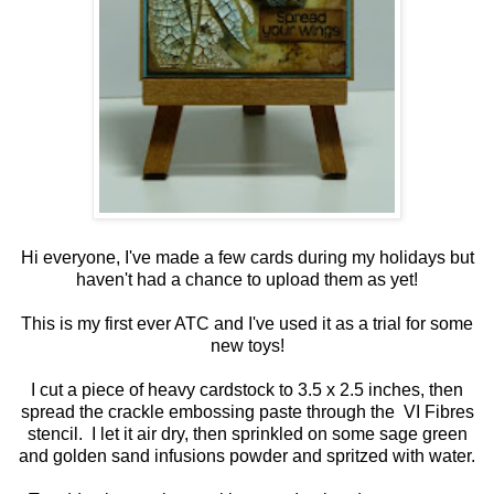
Hi everyone, I've made a few cards during my holidays but
haven't had a chance to upload them as yet!
This is my first ever ATC and I've used it as a trial for some
new toys!
I cut a piece of heavy cardstock to 3.5 x 2.5 inches, then
spread the crackle embossing paste through the VI Fibres
stencil. I let it air dry, then sprinkled on some sage green
and golden sand infusions powder and spritzed with water.