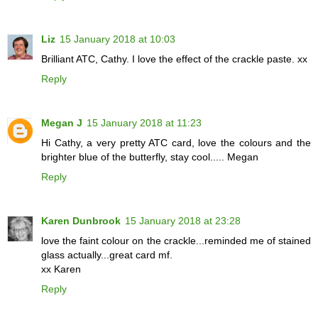
Liz
15 January 2018 at 10:03
Brilliant ATC, Cathy. I love the effect of the crackle paste. xx
Reply
Megan J
15 January 2018 at 11:23
Hi Cathy, a very pretty ATC card, love the colours and the
brighter blue of the butterfly, stay cool..... Megan
Reply
Karen Dunbrook
15 January 2018 at 23:28
love the faint colour on the crackle...reminded me of stained
glass actually...great card mf.
xx Karen
Reply