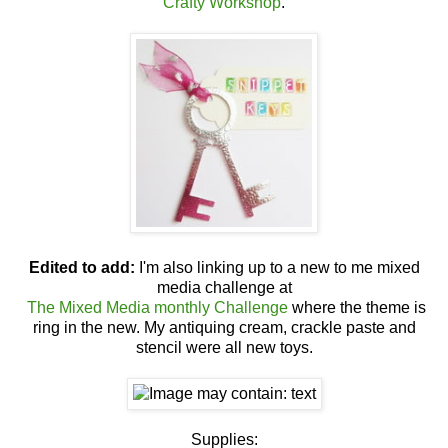
Crafty Workshop
.
Edited to add:
I'm also linking up to a new to me mixed
media challenge at
The Mixed Media monthly Challenge
where the theme is
ring in the new. My antiquing cream, crackle paste and
stencil were all new toys.
Supplies: