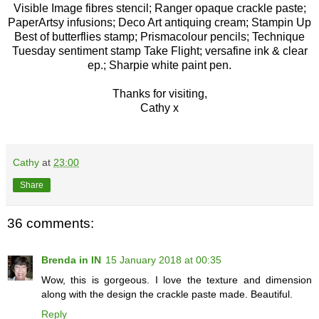
Visible Image fibres stencil; Ranger opaque crackle paste;
PaperArtsy infusions; Deco Art antiquing cream; Stampin Up
Best of butterflies stamp; Prismacolour pencils; Technique
Tuesday sentiment stamp Take Flight; versafine ink & clear
ep.; Sharpie white paint pen.
Thanks for visiting,
Cathy x
Cathy
at
23:00
Share
36 comments:
Brenda in IN
15 January 2018 at 00:35
Wow, this is gorgeous. I love the texture and dimension
along with the design the crackle paste made. Beautiful.
Reply