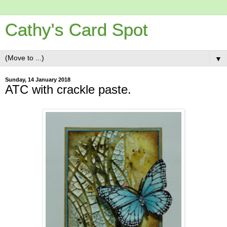
Cathy's Card Spot
▼
Sunday, 14 January 2018
ATC with crackle paste.