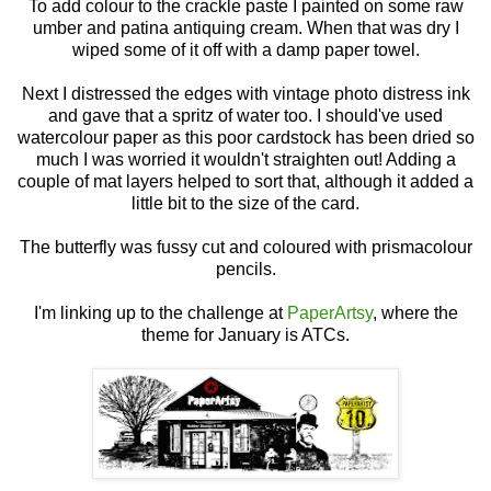
To add colour to the crackle paste I painted on some raw
umber and patina antiquing cream. When that was dry I
wiped some of it off with a damp paper towel.
Next I distressed the edges with vintage photo distress ink
and gave that a spritz of water too. I should've used
watercolour paper as this poor cardstock has been dried so
much I was worried it wouldn't straighten out! Adding a
couple of mat layers helped to sort that, although it added a
little bit to the size of the card.
The butterfly was fussy cut and coloured with prismacolour
pencils.
I'm linking up to the challenge at
PaperArtsy
, where the
theme for January is ATCs.