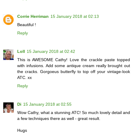
Corrie Herriman
15 January 2018 at 02:13
Beautiful !
Reply
Loll
15 January 2018 at 02:42
This is AWESOME Cathy! Love the crackle paste topped
with infusions. Add some antique cream really brought out
the cracks. Gorgoeus butterfly to top off your vintage-look
ATC. xx
Reply
Di
15 January 2018 at 02:55
Wow Cathy, what a stunning ATC! So much lovely detail and
a few techniques there as well - great result.
Hugs