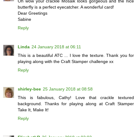
Oh wow your crackle Mosaik looks gorgeous and the nice
butterfly is a perfect eyecatcher. A wonderful card!
Dear Greetings
Sabine
Reply
Linda
24 January 2018 at 06:11
This is a beautiful ATC ... I love the texture. Thank you for
playing along with the Craft Stamper challenge xx
Reply
shirley-bee
25 January 2018 at 08:58
This is fabulous, Cathy! Love that crackle textured
background. Thanks for playing along at Craft Stamper
Take It, Make It!
Reply