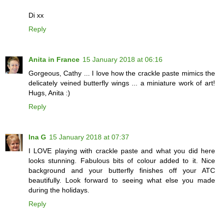
Di xx
Reply
Anita in France
15 January 2018 at 06:16
Gorgeous, Cathy ... I love how the crackle paste mimics the
delicately veined butterfly wings ... a miniature work of art!
Hugs, Anita :)
Reply
Ina G
15 January 2018 at 07:37
I LOVE playing with crackle paste and what you did here
looks stunning. Fabulous bits of colour added to it. Nice
background and your butterfly finishes off your ATC
beautifully. Look forward to seeing what else you made
during the holidays.
Reply