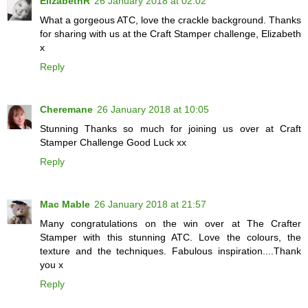
ElizabethR
26 January 2018 at 02:02
What a gorgeous ATC, love the crackle background. Thanks
for sharing with us at the Craft Stamper challenge, Elizabeth
x
Reply
Cheremane
26 January 2018 at 10:05
Stunning Thanks so much for joining us over at Craft
Stamper Challenge Good Luck xx
Reply
Mac Mable
26 January 2018 at 21:57
Many congratulations on the win over at The Crafter
Stamper with this stunning ATC. Love the colours, the
texture and the techniques. Fabulous inspiration....Thank
you x
Reply