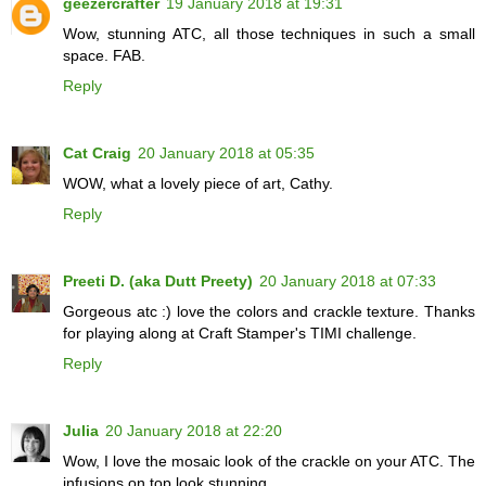
geezercrafter
19 January 2018 at 19:31
Wow, stunning ATC, all those techniques in such a small
space. FAB.
Reply
Cat Craig
20 January 2018 at 05:35
WOW, what a lovely piece of art, Cathy.
Reply
Preeti D. (aka Dutt Preety)
20 January 2018 at 07:33
Gorgeous atc :) love the colors and crackle texture. Thanks
for playing along at Craft Stamper's TIMI challenge.
Reply
Julia
20 January 2018 at 22:20
Wow, I love the mosaic look of the crackle on your ATC. The
infusions on top look stunning.