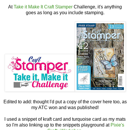
At
Take it Make It Craft Stamper
Challenge, it's anything
goes as long as you include stamping.
Edited to add: thought I'd put a copy of the cover here too, as
my ATC won and was published!
I used a snippet of kraft card and turquoise card as my mats
so I'm also linking up to the snippets playground at
Pixie's