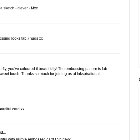
 sketch - clever - Mxx
ossing looks fab:) hugs xx
erfly, you've coloured it beautifully! The embossing pattern is fab
weet touch! Thanks so much for joining us at Inkspirational,
autiful card xx
d...
autiful with purple embossed card ! Shirleyx