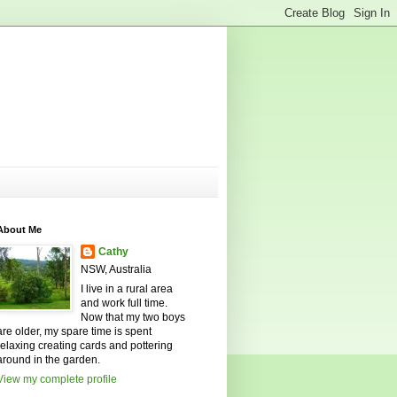
About Me
Cathy
NSW, Australia
I live in a rural area
and work full time.
Now that my two boys
are older, my spare time is spent
relaxing creating cards and pottering
around in the garden.
View my complete profile