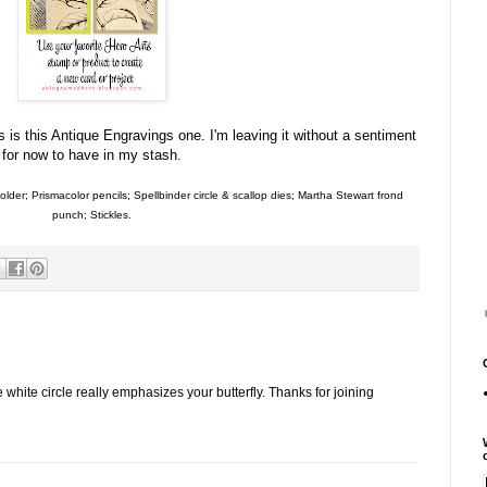
is this Antique Engravings one. I'm leaving it without a sentiment
for now to have in my stash.
der; Prismacolor pencils; Spellbinder circle & scallop dies; Martha Stewart frond
punch; Stickles.
white circle really emphasizes your butterfly. Thanks for joining