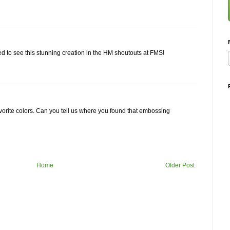
ed to see this stunning creation in the HM shoutouts at FMS!
avorite colors. Can you tell us where you found that embossing
Home
Older Post