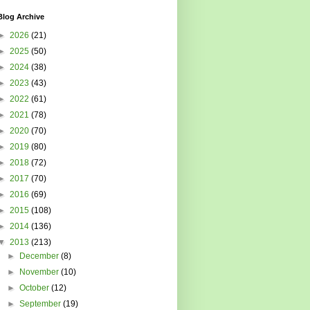
Blog Archive
►
2026
(21)
►
2025
(50)
►
2024
(38)
►
2023
(43)
►
2022
(61)
►
2021
(78)
►
2020
(70)
►
2019
(80)
►
2018
(72)
►
2017
(70)
►
2016
(69)
►
2015
(108)
►
2014
(136)
▼
2013
(213)
►
December
(8)
►
November
(10)
►
October
(12)
►
September
(19)