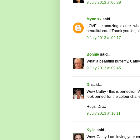
9 July 2013 at 06:39
Mynn xx
said...
LOVE the amazing texture--what a
beautiful card! Thank you for joi
9 July 2013 at 09:17
Bonnie
said...
What a beautiful butterfly, Cathy
9 July 2013 at 09:45
Di
said...
Wow Cathy - this is perfection! 
look perfect for the colour chal
Hugs, Di xx
9 July 2013 at 10:11
Kylie
said...
Wow, Cathy. I am loving your cr