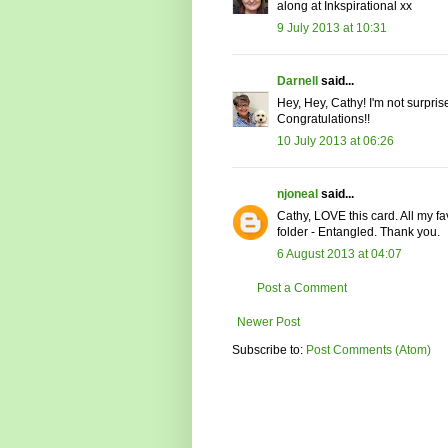
along at Inkspirational xx
9 July 2013 at 10:31
Darnell
said...
Hey, Hey, Cathy! I'm not surpris
Congratulations!!
10 July 2013 at 06:26
njoneal
said...
Cathy, LOVE this card. All my f
folder - Entangled. Thank you.
6 August 2013 at 04:07
Post a Comment
Newer Post
Subscribe to:
Post Comments (Atom)