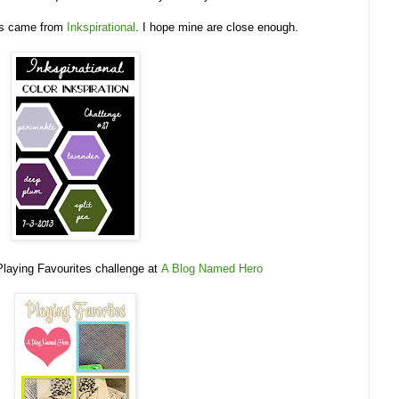
urs came from
Inkspirational
. I hope mine are close enough.
 Playing Favourites challenge at
A Blog Named Hero