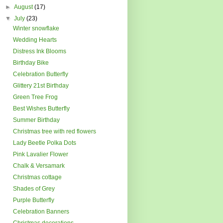
►
August
(17)
▼
July
(23)
Winter snowflake
Wedding Hearts
Distress Ink Blooms
Birthday Bike
Celebration Butterfly
Glittery 21st Birthday
Green Tree Frog
Best Wishes Butterfly
Summer Birthday
Christmas tree with red flowers
Lady Beetle Polka Dots
Pink Lavalier Flower
Chalk & Versamark
Christmas cottage
Shades of Grey
Purple Butterfly
Celebration Banners
Christmas decorations