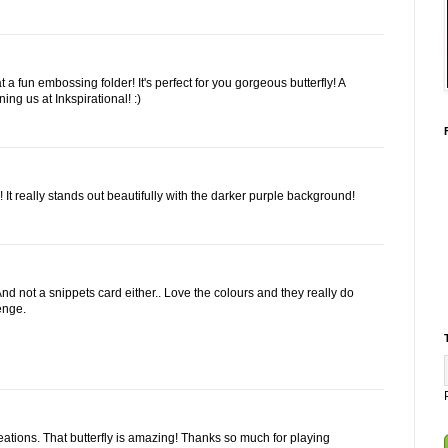
 fun embossing folder! It's perfect for you gorgeous butterfly! A
ning us at Inkspirational! :)
! It really stands out beautifully with the darker purple background!
And not a snippets card either.. Love the colours and they really do
lenge.
eations. That butterfly is amazing! Thanks so much for playing