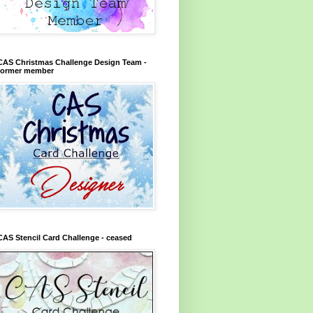
CAS Christmas Challenge Design Team -
former member
CAS Stencil Card Challenge - ceased