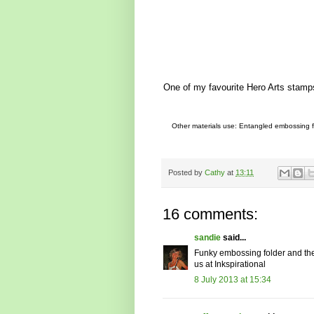
One of my favourite Hero Arts stamps 
Other materials use: Entangled embossing fol
Posted by
Cathy
at
13:11
16 comments:
sandie
said...
Funky embossing folder and the 
us at Inkspirational
8 July 2013 at 15:34