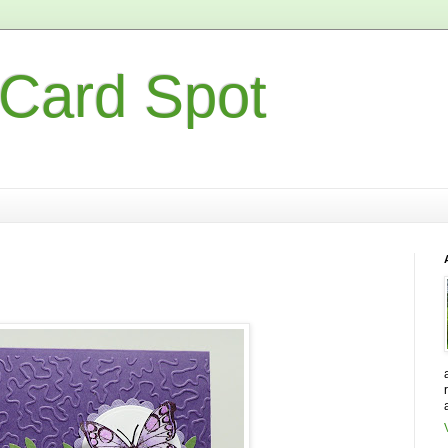
 Card Spot