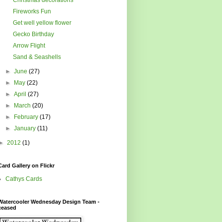
Fireworks Fun
Get well yellow flower
Gecko Birthday
Arrow Flight
Sand & Seashells
►
June
(27)
►
May
(22)
►
April
(27)
►
March
(20)
►
February
(17)
►
January
(11)
►
2012
(1)
Card Gallery on Flickr
Cathys Cards
Watercooler Wednesday Design Team -
ceased