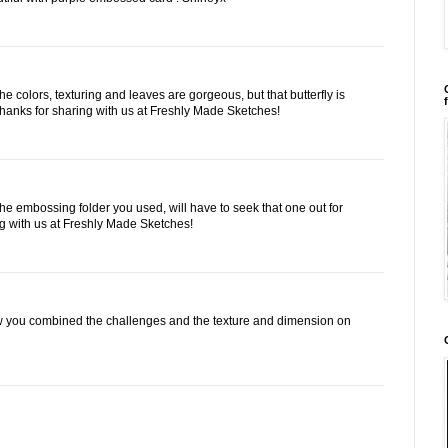
he colors, texturing and leaves are gorgeous, but that butterfly is
 Thanks for sharing with us at Freshly Made Sketches!
the embossing folder you used, will have to seek that one out for
ng with us at Freshly Made Sketches!
w you combined the challenges and the texture and dimension on