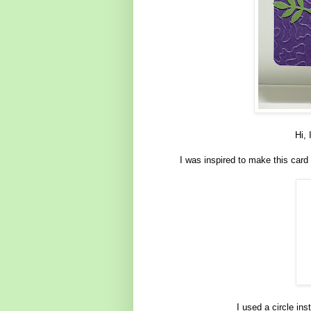
Hi, 
I was inspired to make this card
I used a circle ins