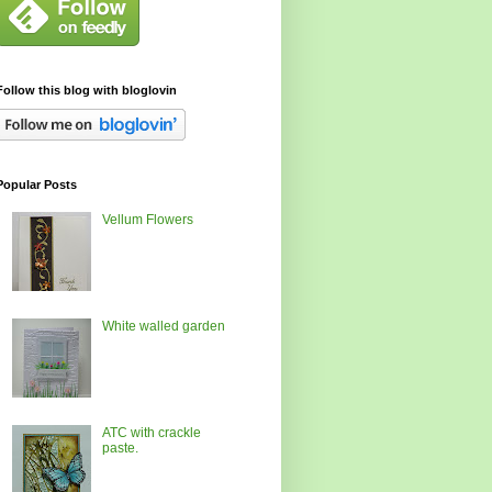
Follow this blog with bloglovin
Popular Posts
Vellum Flowers
White walled garden
ATC with crackle
paste.