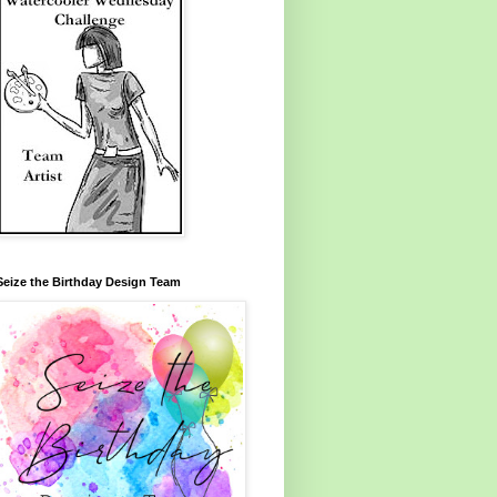
Seize the Birthday Design Team