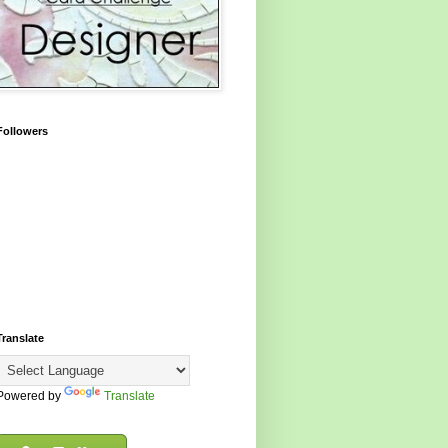
Followers
Translate
Powered by
Translate