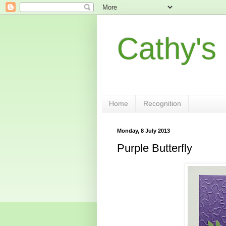
Cathy's
Home
Recognition
Monday, 8 July 2013
Purple Butterfly