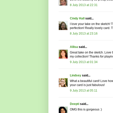
8 July 2013 at 22:31
Cindy Hall
said...
I love your take on the sketch! T
perfection! Really lovely card.
8 July 2013 at 23:16
Allisa
said...
Great take on the sketch. Love 
my collection! Thanks for playi
9 July 2013 at 01:34
Lindsey
said...
What a beautiful card! Love ho
your card is just fabulous!
9 July 2013 at 05:11
Deepti
said...
OMG this is gorgeous :)