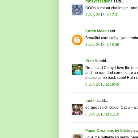
roffeycreations
said...
OOOh a colour challenge - and a
8 July 2013 at 17:31
Karen Mead
said...
Beautiful card cathy - your emb
8 July 2013 at 18:59
Ruth M
said...
Great card Cathy, I love the butt
and the rounded corners are a s
please come back soon! Ruth x
8 July 2013 at 19:49
rachel
said...
gorgeous rich colour Cathy - a b
8 July 2013 at 21:10
Paper Creations by Shirley
sai
Love the butterfly so pretty, be