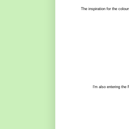
The inspiration for the colo
I'm also entering the