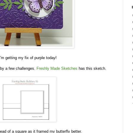
I'm getting my fix of purple today!
 by a few challenges.
Freshly Made Sketches
has this sketch.
tead of a square as it framed my butterfly better.